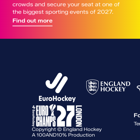
crowds and secure your seat at one of
the biggest sporting events of 2027.
Find out more
Fo
Te
Copyright © England Hockey
A 100AND10% Production