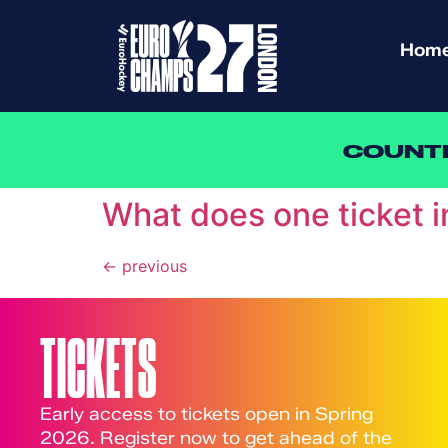
Hom
COUNT
What does one ticket 
←
previous
TICKETS
Early access to tickets open in Spring
2026. Register now to get ahead of the