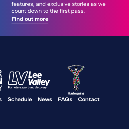
features, and exclusive stories as we
count down to the first pass.
Find out more
s
Schedule
News
FAQs
Contact