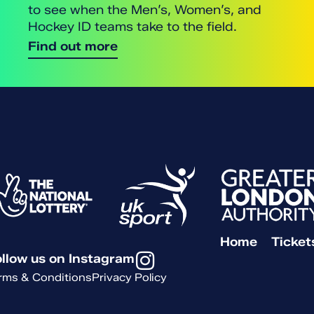
to see when the Men’s, Women’s, and
Hockey ID teams take to the field.
Find out more
Home
Ticket
llow us on Instagram
rms & Conditions
Privacy Policy