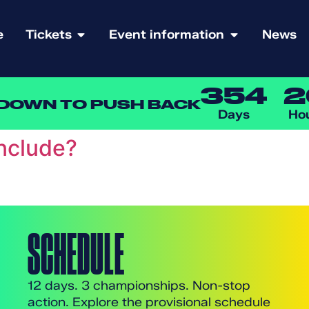
e
Tickets
Event information
News
354
2
DOWN TO PUSH BACK
Days
Ho
include?
SCHEDULE
12 days. 3 championships. Non-stop
action. Explore the provisional schedule