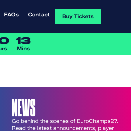
FAQs
Contact
Buy Tickets
0
13
urs
Mins
NEWS
Go behind the scenes of EuroChamps27.
Read the latest announcements, player