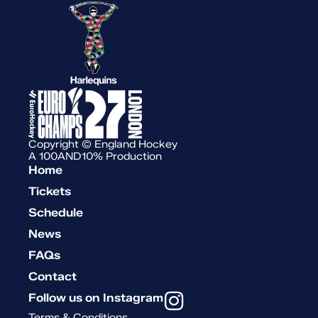
Copyright © England Hockey
A 100AND10% Production
Home
Tickets
Schedule
News
FAQs
Contact
Follow us on Instagram
Terms & Conditions