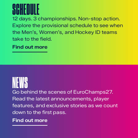
SCHEDULE
12 days. 3 championships. Non-stop action.
Explore the provisional schedule to see when
the Men’s, Women’s, and Hockey ID teams
take to the field.
Find out more
NEWS
Go behind the scenes of EuroChamps27.
Read the latest announcements, player
features, and exclusive stories as we count
down to the first pass.
Find out more