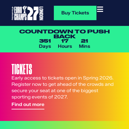
Buy Tickets
COUNTDOWN TO PUSH
BACK
351
17
21
Days
Hours
Mins
TICKETS
Early access to tickets open in Spring 2026.
Register now to get ahead of the crowds and
secure your seat at one of the biggest
sporting events of 2027.
Find out more