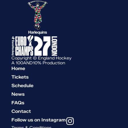
Copyright © England Hockey
A 100AND10% Production
Home
Tickets
Schedule
News
FAQs
Contact
Follow us on Instagram
Terms & Conditions