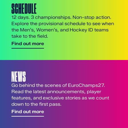
SCHEDULE
12 days. 3 championships. Non-stop action.
Explore the provisional schedule to see when
the Men’s, Women’s, and Hockey ID teams
take to the field.
Find out more
NEWS
Go behind the scenes of EuroChamps27.
Read the latest announcements, player
features, and exclusive stories as we count
down to the first pass.
Find out more