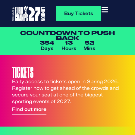
Buy Tickets
COUNTDOWN TO PUSH
BACK
354
13
52
Days
Hours
Mins
TICKETS
Early access to tickets open in Spring 2026.
Register now to get ahead of the crowds and
secure your seat at one of the biggest
sporting events of 2027.
Find out more