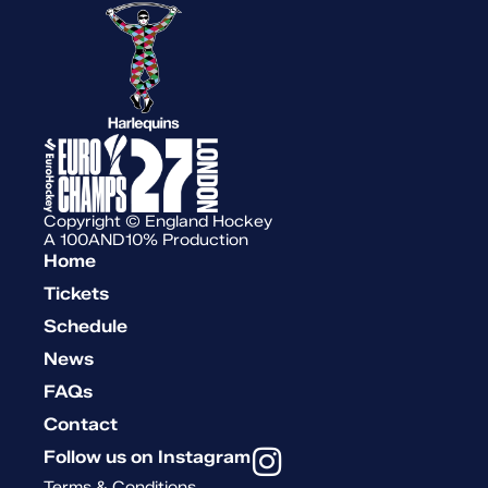
Copyright © England Hockey
A 100AND10% Production
Home
Tickets
Schedule
News
FAQs
Contact
Follow us on Instagram
Terms & Conditions