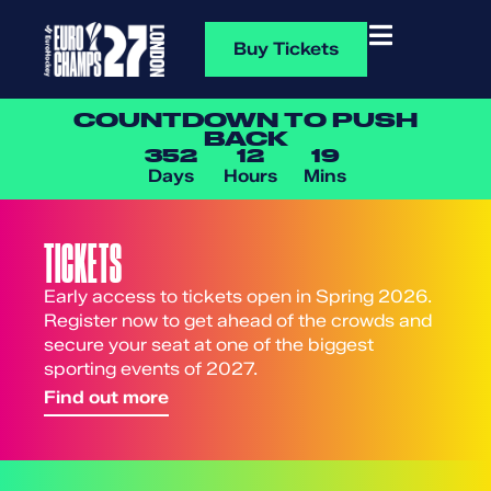
Buy Tickets
COUNTDOWN TO PUSH
BACK
352
12
19
Days
Hours
Mins
TICKETS
Early access to tickets open in Spring 2026.
Register now to get ahead of the crowds and
secure your seat at one of the biggest
sporting events of 2027.
Find out more