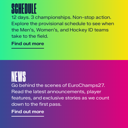
SCHEDULE
12 days. 3 championships. Non-stop action.
Explore the provisional schedule to see when
the Men’s, Women’s, and Hockey ID teams
take to the field.
Find out more
NEWS
Go behind the scenes of EuroChamps27.
Read the latest announcements, player
features, and exclusive stories as we count
down to the first pass.
Find out more