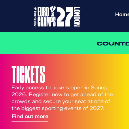
Hom
COUNTD
TICKETS
Early access to tickets open in Spring
2026. Register now to get ahead of the
crowds and secure your seat at one of
the biggest sporting events of 2027.
Find out more