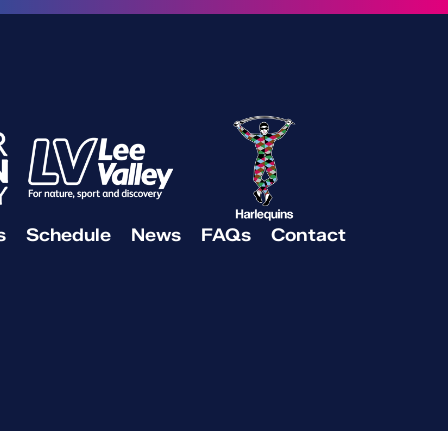
s
Schedule
News
FAQs
Contact