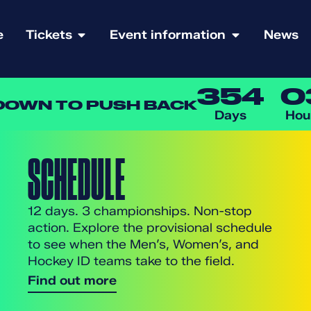
e
Tickets
Event information
News
354
0
OWN TO PUSH BACK
Days
Hou
SCHEDULE
12 days. 3 championships. Non-stop
action. Explore the provisional schedule
to see when the Men’s, Women’s, and
Hockey ID teams take to the field.
Find out more