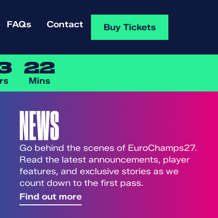
FAQs
Contact
Buy Tickets
3
22
rs
Mins
NEWS
Go behind the scenes of EuroChamps27.
Read the latest announcements, player
features, and exclusive stories as we
count down to the first pass.
Find out more