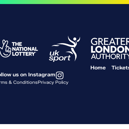
Home
Ticket
llow us on Instagram
rms & Conditions
Privacy Policy