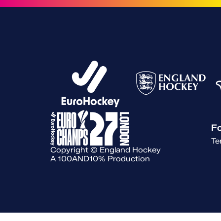
Fo
Te
Copyright © England Hockey
A 100AND10% Production