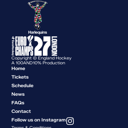
Copyright © England Hockey
A 100AND10% Production
Home
Tickets
Schedule
News
FAQs
Contact
Follow us on Instagram
Terms & Conditions