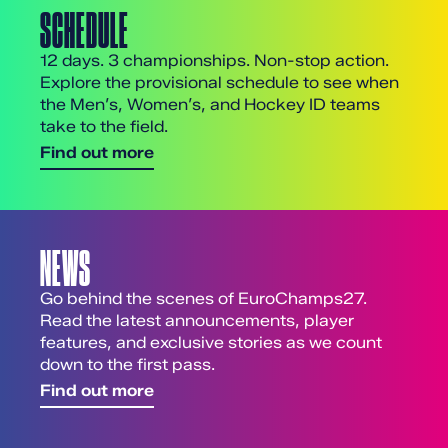
SCHEDULE
12 days. 3 championships. Non-stop action.
Explore the provisional schedule to see when
the Men’s, Women’s, and Hockey ID teams
take to the field.
Find out more
NEWS
Go behind the scenes of EuroChamps27.
Read the latest announcements, player
features, and exclusive stories as we count
down to the first pass.
Find out more