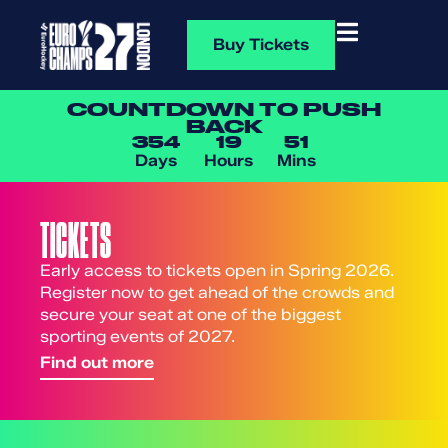
Buy Tickets
COUNTDOWN TO PUSH
BACK
354
19
51
Days
Hours
Mins
TICKETS
Early access to tickets open in Spring 2026.
Register now to get ahead of the crowds and
secure your seat at one of the biggest
sporting events of 2027.
Find out more